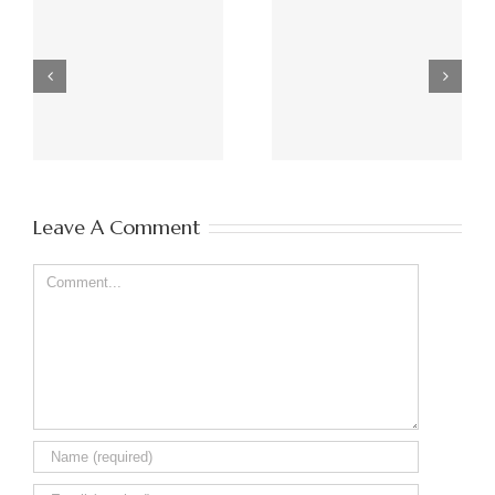
Poppy Hind 2nd of
Frankie pug 18/02/14
July 2010 – 18th
– 20/01/18
January 2018
Leave A Comment
Comment