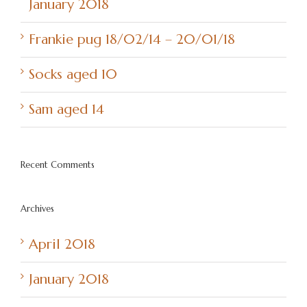
January 2018
Frankie pug 18/02/14 – 20/01/18
Socks aged 10
Sam aged 14
Recent Comments
Archives
April 2018
January 2018