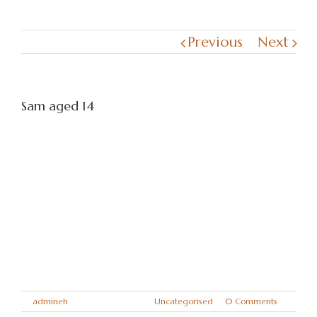
Previous
Next
Sam aged 14
Sam will be so missed by us all. He gave us
14 years of love and loyalty and was a
major part of our family.
Miss you always big lad
Love mum, dad, Taylor, Kennedy
Xxxxx
By
admineh
|
April 14th, 2018
|
Uncategorised
|
0 Comments