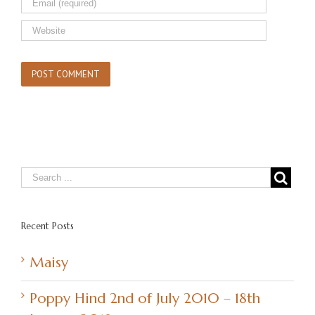
Recent Posts
Maisy
Poppy Hind 2nd of July 2010 – 18th