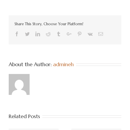
Share This Story, Choose Your Platform!
Facebook
Twitter
Linkedin
Reddit
Tumblr
Google+
Pinterest
Vk
Email
About the Author:
admineh
Related Posts