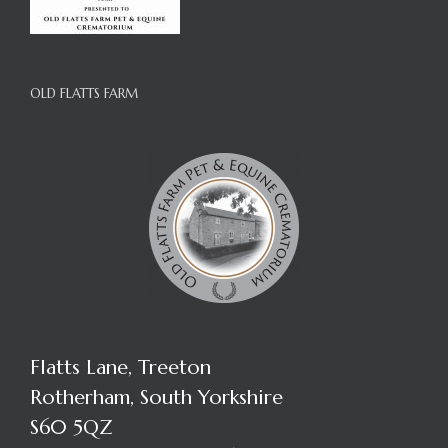
OLD FLATTS FARM
Flatts Lane, Treeton
Rotherham, South Yorkshire
S60 5QZ