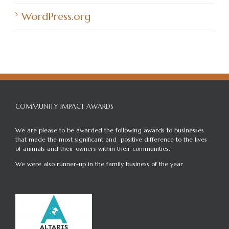
WordPress.org
COMMUNITY IMPACT AWARDS
We are please to be awarded the following awards to businesses
that made the most significant and positive difference to the lives
of animals and their owners within their communities.
We were also runner-up in the family business of the year