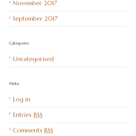
November 2017
September 2017
Categories
Uncategorised
Meta
Log in
Entries
RSS
Comments
RSS