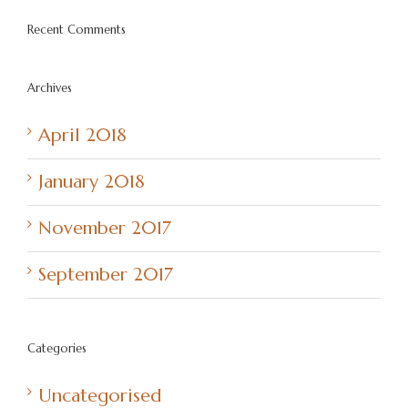
Recent Comments
Archives
April 2018
January 2018
November 2017
September 2017
Categories
Uncategorised