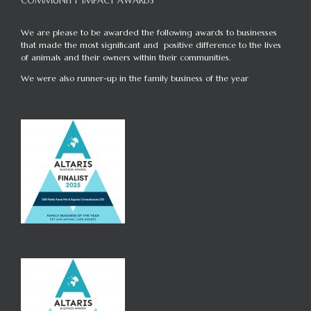
COMMUNITY IMPACT AWARDS
We are please to be awarded the following awards to businesses
that made the most significant and positive difference to the lives
of animals and their owners within their communities.
We were also runner-up in the family business of the year