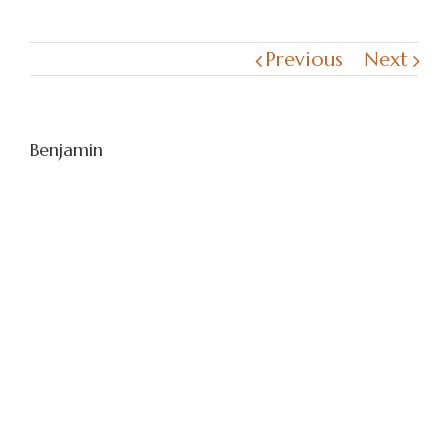
Previous
Next
Benjamin
I just want to send our thank you for
looking after our English Springer,
Benjamin on the 14th March and carrying
out his cremation. From what we can see
you treat Benjamin with the greatest
respect and really appreciate the way he
was returned to us. It still is difficult
especially for myself as he was my
companion especially as my husband