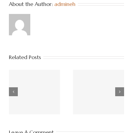
About the Author:
admineh
Related Posts
Poppy Hind 2nd of
Frankie pug 18/02/14
July 2010 – 18th
– 20/01/18
January 2018
Leave A Comment