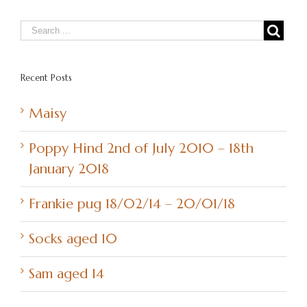
Recent Posts
Maisy
Poppy Hind 2nd of July 2010 – 18th
January 2018
Frankie pug 18/02/14 – 20/01/18
Socks aged 10
Sam aged 14