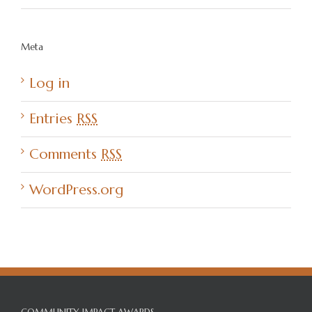
Meta
Log in
Entries
RSS
Comments
RSS
WordPress.org