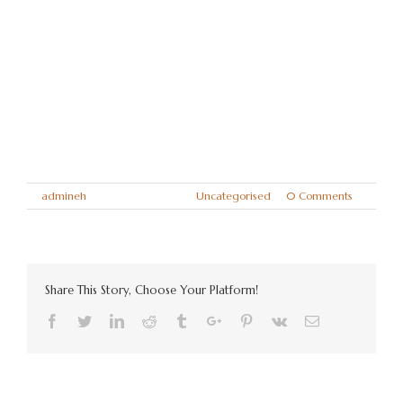
works away a great deal and I still miss
him terribly. He had a lovely nature and a
beautiful soul.
Kindest regards and thank you again,
Mr & Mrs Withell, Worksop.
By
admineh
|
April 14th, 2018
|
Uncategorised
|
0 Comments
Share This Story, Choose Your Platform!
Facebook
Twitter
Linkedin
Reddit
Tumblr
Google+
Pinterest
Vk
Email