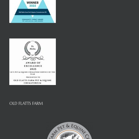
OLD FLATTS FARM