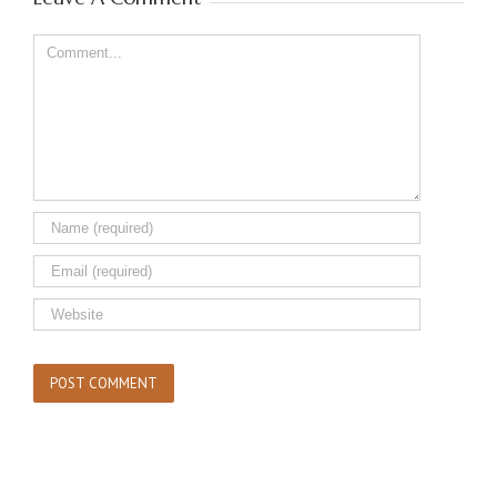
Comment