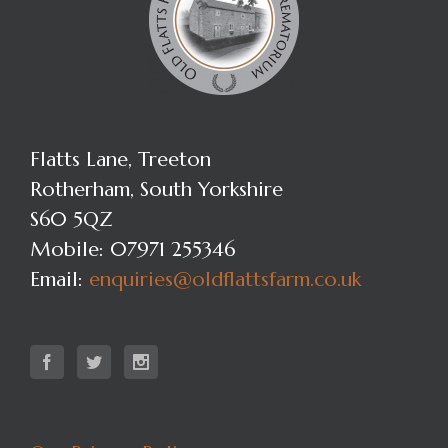
Flatts Lane, Treeton
Rotherham, South Yorkshire
S60 5QZ
Mobile: 07971 255346
Email:
enquiries@oldflattsfarm.co.uk